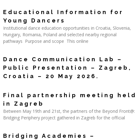
Read More »
Educational Information for
Young Dancers
Institutional dance education opportunities in Croatia, Slovenia,
Hungary, Romania, Poland and selected nearby regional
pathways Purpose and scope This online
Read More »
Dance Communication Lab –
Public Presentation – Zagreb,
Croatia – 20 May 2026.
Read More »
Final partnership meeting held
in Zagreb
Between May 19th and 21st, the partners of the Beyond Front@:
Bridging Periphery project gathered in Zagreb for the official
Read More »
Bridging Academies –