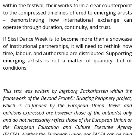
within the festival, their works form a clear counterpoint
to the compressed timelines offered to emerging artists
– demonstrating how international exchange can
operate through duration, continuity, and trust.
If Sissi Dance Week is to become more than a showcase
of institutional partnerships, it will need to rethink how
time, labour, and authorship are distributed. Supporting
emerging artists is not a matter of quantity, but of
conditions.
This text was written by Ingeborg Zackariassen within the
framework of the Beyond Front@: Bridging Periphery project,
which is co-funded by the European Union. Views and
opinions expressed are however those of the author(s) only
and do not necessarily reflect those of the European Union or
the European Education and Culture Executive Agency
(EACEA). Neither the European Union nor EACEA can be held