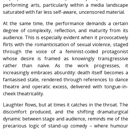
performing arts, particularly within a media landscape
saturated with far less self-aware, uncensored material.
At the same time, the performance demands a certain
degree of complexity, reflection, and maturity from its
audience. This is especially evident when it provocatively
flirts with the romanticisation of sexual violence, staged
through the voice of a feminist-coded protagonist
whose desire is framed as knowingly transgressive
rather than naïve. As the work progresses, it
increasingly embraces absurdity: death itself becomes a
fantasised state, rendered through references to dance
theatre and operatic excess, delivered with tongue-in-
cheek theatricality.
Laughter flows, but at times it catches in the throat. The
discomfort produced, and the shifting dramaturgical
dynamic between stage and audience, reminds me of the
precarious logic of stand-up comedy – where humour