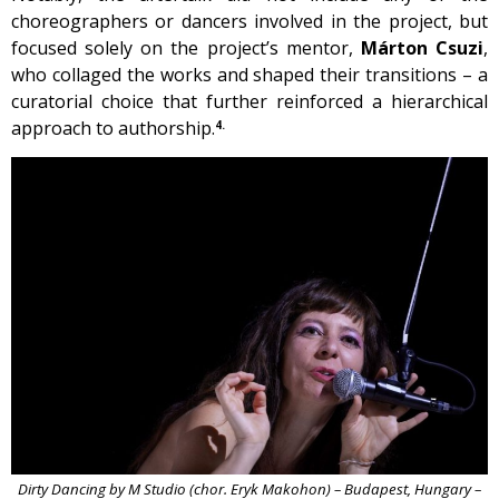
choreographers or dancers involved in the project, but
focused solely on the project’s mentor,
Márton Csuzi
,
who collaged the works and shaped their transitions – a
curatorial choice that further reinforced a hierarchical
approach to authorship.
4.
Dirty Dancing by M Studio (chor. Eryk Makohon) – Budapest, Hungary –