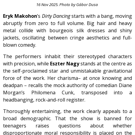
16 Nov 2025. Photo by Gábor Dusa
Eryk Makohon
’s
Dirty Dancing
starts with a bang, moving
abruptly from zero to full volume. Big hair and heavy
metal collide with bourgeois silk dresses and shiny
jackets, oscillating between cringe aesthetics and full-
blown comedy.
The performers inhabit their stereotyped characters
with precision, while
Eszter Nagy
stands at the centre as
the self-proclaimed star and unmistakable gravitational
force of the work. Her charisma– at once knowing and
deadpan – recalls the mock authority of comedian Diane
Morgan’s Philomena Cunk, transposed into a
headbanging, rock-and-roll register.
Thoroughly entertaining, the work clearly appeals to a
broad demographic. That the show is banned for
teenagers raises questions about whether
disproportionate moral responsibility is placed on the