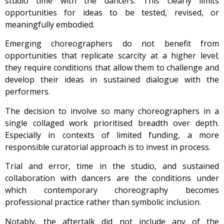
studio time with the dancers. This clearly limits
opportunities for ideas to be tested, revised, or
meaningfully embodied.
Emerging choreographers do not benefit from
opportunities that replicate scarcity at a higher level;
they require conditions that allow them to challenge and
develop their ideas in sustained dialogue with the
performers.
The decision to involve so many choreographers in a
single collaged work prioritised breadth over depth.
Especially in contexts of limited funding, a more
responsible curatorial approach is to invest in process.
Trial and error, time in the studio, and sustained
collaboration with dancers are the conditions under
which contemporary choreography becomes
professional practice rather than symbolic inclusion.
Notably, the aftertalk did not include any of the