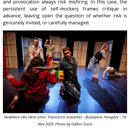
and provocation always risk misfiring. In this case, the
persistent use of self-mockery frames critique in
advance, leaving open the question of whether risk is
genuinely invited, or carefully managed.
Nowhere Like Here (chor. Francesco Scavetta) – Budapest, Hungary – 18
Nov 2025. Photo by Gábor Dusa