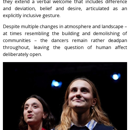
they extend a verbal welcome that includes difference
and deviation, belief and desire, articulated as an
explicitly inclusive gesture.
Despite multiple changes in atmosphere and landscape –
at times resembling the building and demolishing of
communities – the dancers remain rather deadpan
throughout, leaving the question of human affect
deliberately open.