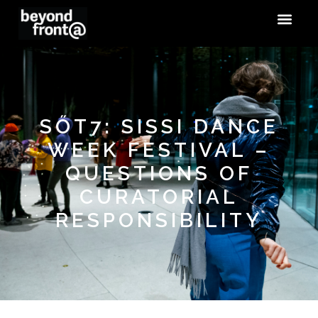
SŐT7: SISSI DANCE
WEEK FESTIVAL –
QUESTIONS OF
CURATORIAL
RESPONSIBILITY