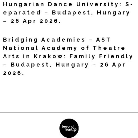
Hungarian Dance University: S-
eparated – Budapest, Hungary
– 26 Apr 2026.
Read More »
Bridging Academies – AST
National Academy of Theatre
Arts in Krakow: Family Friendly
– Budapest, Hungary – 26 Apr
2026.
Read More »