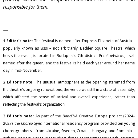
responsible for them.
—
1 Editor’s note:
The festival is named after Empress Elisabeth of Austria –
popularly known as Sissi – not arbitrarily: Bethlen Square Theatre, which
hosts the event, is located in Budapest’s 7th district, Erzsébetváros, itself
named after the queen, and the festival is held each year around her name
day in mid-November.
2 Editor’s note:
The unusual atmosphere at the opening stemmed from
the theatre’s ongoing renovations; the venue was still in a state of assembly,
which affected the sense of arrival and overall experience, rather than
reflecting the festival’s organization.
3 Editor’s note:
As part of the
DancEUA
Creative Europe project (2024–
2027), the
Choreo Sync
international residency program provided ten young
choreographers – from Ukraine, Sweden, Croatia, Hungary, and Romania –