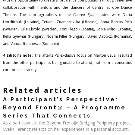
with the opportunity to create short dance compositions through intensive
collaboration with mentors and the dancers of Central Europe Dance
Theatre. The choreographers of the
Choreo Sync
etudes were Daria
Hordiichuk (Ukraine), Tetiana Znamerovska (Ukraine), Anna Borrás Picó
(Sweden), Julia Ekvold (Sweden), Toni Flego (Croatia), Sofija Milic (Croatia),
Réka Gyevnár (Hungary), Noémi Piller (Hungary), Dávid Dabóczi (Romania),
and Vanda Stefanescu (Romania).
4 Editor’s note:
The aftertalk’s exclusive focus on Márton Csuzi resulted
from the other participants being unable to attend, not from a conscious
curatorial hierarchy.
Related articles
A Participant’s Perspective:
Beyond Front@ – A Programme
Series That Connects
As a participant in the Beyond Front@: Bridging Periphery project,
Evelin Ferencz reflects on her experiences in a personal account,