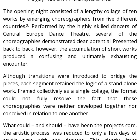
The opening night consisted of a lengthy collage of ten
works by emerging choreographers from five different
countries.
Performed by the highly skilled dancers of
3.
Central Europe Dance Theatre, several of the
choreographies demonstrated clear potential. Presented
back to back, however, the accumulation of short works
produced a confusing and ultimately exhausting
encounter.
Although transitions were introduced to bridge the
pieces, each segment retained the logic of a stand-alone
work. Framed collectively as a single collage, the format
could not fully resolve the fact that these
choreographies were neither developed together nor
conceived in relation to one another.
What could – and should – have been the project’s core,
the artistic process, was reduced to only a few days of