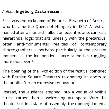
Author:
Ingeborg Zackariassen.
Sissi was the nickname of Empress Elisabeth of Austria,
who became the Queen of Hungary in 1867. A festival
named after a monarch, albeit an eccentric one, carries a
hierarchical logic that sits uneasily with the precarious,
often anti-monumental realities of contemporary
choreographers – perhaps particularly at the present
moment, as the independent dance scene is struggling
more than ever.
1.
The opening of the 14th edition of the festival coincided
with Bethlen Square Theater’s re-opening its doors to
the public after an extensive renovation.
Instead, the audience stepped into a venue of visible
stress rather than a welcoming art space. With the
theater still in a state of assembly, the opening lacked a