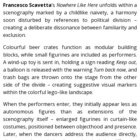
Francesco Scavetta
’s
Nowhere Like Here
unfolds within a
scenography marked by a childlike naïvety, a harmony
soon disturbed by references to political division –
creating a deliberate dissonance between familiarity and
exclusion.
Colourful beer crates function as modular building
blocks, while small figurines are included as performers.
A wind-up toy is sent in, holding a sign reading
Keep out
,
a balloon is released with the warning
Turn back now
, and
trash bags are thrown onto the stage from the other
side of the divide – creating suggestive visual markers
within the colorful lego-like landscape.
When the performers enter, they initially appear less as
autonomous figures than as extensions of the
scenography itself – enlarged figurines in curtain-like
costumes, positioned between objecthood and presence.
Later, when the dancers address the audience directly,