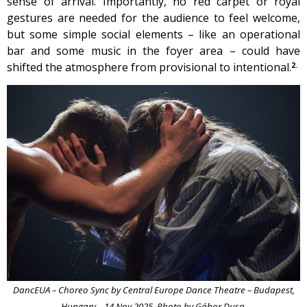
sense of arrival. Importantly, no red carpet or royal
gestures are needed for the audience to feel welcome,
but some simple social elements – like an operational
bar and some music in the foyer area – could have
shifted the atmosphere from provisional to intentional.
2.
DancEUA – Choreo Sync by Central Europe Dance Theatre – Budapest,
Hungary – 14 Nov 2025. Photo by Gábor Dusa