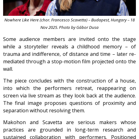
Nowhere Like Here (chor. Francesco Scavetta) – Budapest, Hungary – 18
Nov 2025. Photo by Gábor Dusa
Some audience members are invited onto the stage
while a storyteller reveals a childhood memory – of
trauma and indifference, of distance and time – later re-
mediated through a stop-motion film projected onto the
wall.
The piece concludes with the construction of a house,
into which the performers retreat, reappearing on
screen via live stream as they look back at the audience.
The final image proposes questions of proximity and
separation without resolving them.
Makohon and Scavetta are serious makers whose
practices are grounded in long-term research and
sustained collaboration with performers. Positioned