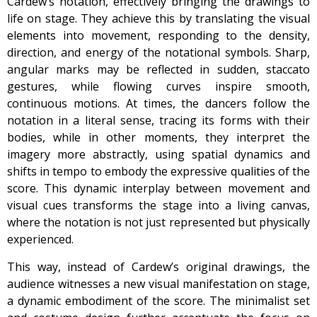
Cardew’s notation, effectively bringing the drawings to
life on stage. They achieve this by translating the visual
elements into movement, responding to the density,
direction, and energy of the notational symbols. Sharp,
angular marks may be reflected in sudden, staccato
gestures, while flowing curves inspire smooth,
continuous motions. At times, the dancers follow the
notation in a literal sense, tracing its forms with their
bodies, while in other moments, they interpret the
imagery more abstractly, using spatial dynamics and
shifts in tempo to embody the expressive qualities of the
score. This dynamic interplay between movement and
visual cues transforms the stage into a living canvas,
where the notation is not just represented but physically
experienced.
This way, instead of Cardew’s original drawings, the
audience witnesses a new visual manifestation on stage,
a dynamic embodiment of the score. The minimalist set