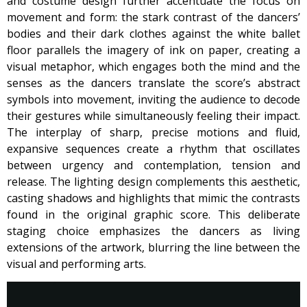
and costume design further accentuate the focus on
movement and form: the stark contrast of the dancers’
bodies and their dark clothes against the white ballet
floor parallels the imagery of ink on paper, creating a
visual metaphor, which engages both the mind and the
senses as the dancers translate the score’s abstract
symbols into movement, inviting the audience to decode
their gestures while simultaneously feeling their impact.
The interplay of sharp, precise motions and fluid,
expansive sequences create a rhythm that oscillates
between urgency and contemplation, tension and
release. The lighting design complements this aesthetic,
casting shadows and highlights that mimic the contrasts
found in the original graphic score. This deliberate
staging choice emphasizes the dancers as living
extensions of the artwork, blurring the line between the
visual and performing arts.