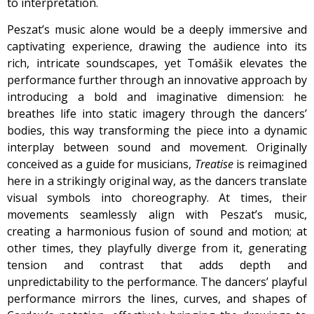
to interpretation.
Peszat’s music alone would be a deeply immersive and
captivating experience, drawing the audience into its
rich, intricate soundscapes, yet Tomášik elevates the
performance further through an innovative approach by
introducing a bold and imaginative dimension: he
breathes life into static imagery through the dancers’
bodies, this way transforming the piece into a dynamic
interplay between sound and movement. Originally
conceived as a guide for musicians,
Treatise
is reimagined
here in a strikingly original way, as the dancers translate
visual symbols into choreography. At times, their
movements seamlessly align with Peszat’s music,
creating a harmonious fusion of sound and motion; at
other times, they playfully diverge from it, generating
tension and contrast that adds depth and
unpredictability to the performance. The dancers’ playful
performance mirrors the lines, curves, and shapes of