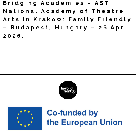
Bridging Academies – AST
National Academy of Theatre
Arts in Krakow: Family Friendly
– Budapest, Hungary – 26 Apr
2026.
Read More »