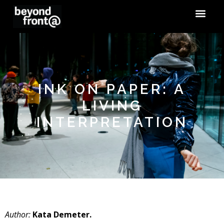
INK ON PAPER: A
LIVING
INTERPRETATION
Author:
Kata Demeter.