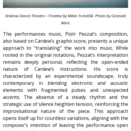
Krakow Dance Theatre – Treatise by Milan Tomášik. Photo by Grzesiek
Mart.
The performances music, Piotr Peszat’s composition,
also based on Cardew’s graphic score, presents a unique
approach to “translating” the work into music. While
rooted in the original notations, Peszat’s interpretation
remains deeply personal, reflecting the open-ended
nature of Cardew’s instructions. His score is
characterized by an experimental soundscape, truly
contemporary in blending electronic and acoustic
elements with fragmented pulses and unexpected
accents. The absence of a steady rhythm and the
strategic use of silence heighten tension, reinforcing the
improvisational nature of the piece. This approach
opens itself up for countless variations, aligning with the
composer’s intention of leaving the performance open