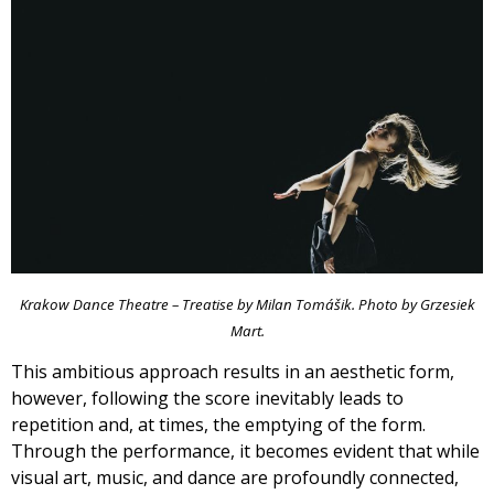
Krakow Dance Theatre – Treatise by Milan Tomášik. Photo by Grzesiek
Mart.
This ambitious approach results in an aesthetic form,
however, following the score inevitably leads to
repetition and, at times, the emptying of the form.
Through the performance, it becomes evident that while
visual art, music, and dance are profoundly connected,