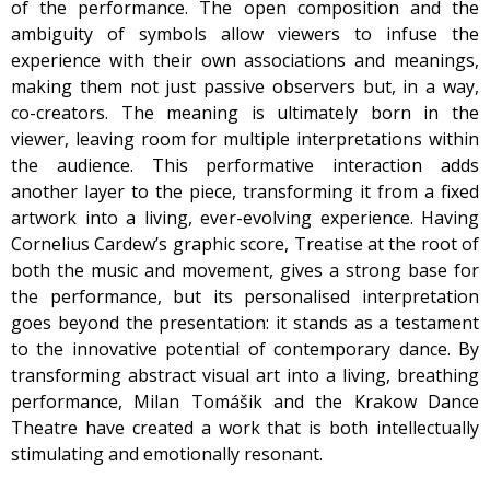
of the performance. The open composition and the
ambiguity of symbols allow viewers to infuse the
experience with their own associations and meanings,
making them not just passive observers but, in a way,
co-creators. The meaning is ultimately born in the
viewer, leaving room for multiple interpretations within
the audience. This performative interaction adds
another layer to the piece, transforming it from a fixed
artwork into a living, ever-evolving experience. Having
Cornelius Cardew’s graphic score, Treatise at the root of
both the music and movement, gives a strong base for
the performance, but its personalised interpretation
goes beyond the presentation: it stands as a testament
to the innovative potential of contemporary dance. By
transforming abstract visual art into a living, breathing
performance, Milan Tomášik and the Krakow Dance
Theatre have created a work that is both intellectually
stimulating and emotionally resonant.