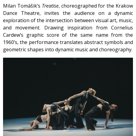
Milan Tomášik’s
Treatise
, choreographed for the Krakow
Dance Theatre, invites the audience on a dynamic
exploration of the intersection between visual art, music,
and movement. Drawing inspiration from Cornelius
Cardew’s graphic score of the same name from the
1960’s, the performance translates abstract symbols and
geometric shapes into dynamic music and choreography.