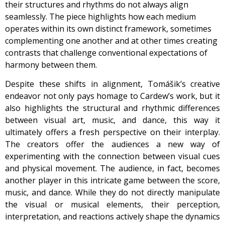
their structures and rhythms do not always align
seamlessly. The piece highlights how each medium
operates within its own distinct framework, sometimes
complementing one another and at other times creating
contrasts that challenge conventional expectations of
harmony between them.
Despite these shifts in alignment, Tomášik’s creative
endeavor not only pays homage to Cardew’s work, but it
also highlights the structural and rhythmic differences
between visual art, music, and dance, this way it
ultimately offers a fresh perspective on their interplay.
The creators offer the audiences a new way of
experimenting with the connection between visual cues
and physical movement. The audience, in fact, becomes
another player in this intricate game between the score,
music, and dance. While they do not directly manipulate
the visual or musical elements, their perception,
interpretation, and reactions actively shape the dynamics