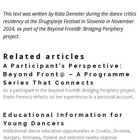
This text was written by Kata Demeter during the
dance critics
residency
at the
Drugajanje Festival
in Slovenia in November
2024, as part of the Beyond Front@: Bridging Periphery
project.
Related articles
A Participant’s Perspective:
Beyond Front@ – A Programme
Series That Connects
As a participant in the Beyond Front@: Bridging Periphery project,
Evelin Ferencz reflects on her experiences in a personal account,
Read More »
Educational Information for
Young Dancers
Institutional dance education opportunities in Croatia, Slovenia,
Hungary, Romania, Poland and selected nearby regional