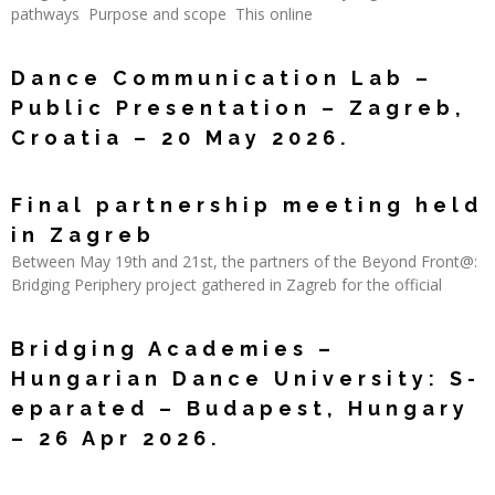
pathways Purpose and scope This online
Read More »
Dance Communication Lab –
Public Presentation – Zagreb,
Croatia – 20 May 2026.
Read More »
Final partnership meeting held
in Zagreb
Between May 19th and 21st, the partners of the Beyond Front@:
Bridging Periphery project gathered in Zagreb for the official
Read More »
Bridging Academies –
Hungarian Dance University: S-
eparated – Budapest, Hungary
– 26 Apr 2026.
Read More »