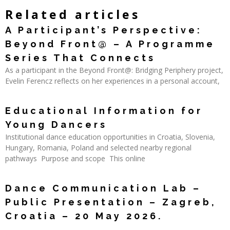
Related articles
A Participant’s Perspective:
Beyond Front@ – A Programme
Series That Connects
As a participant in the Beyond Front@: Bridging Periphery project,
Evelin Ferencz reflects on her experiences in a personal account,
Read More »
Educational Information for
Young Dancers
Institutional dance education opportunities in Croatia, Slovenia,
Hungary, Romania, Poland and selected nearby regional
pathways Purpose and scope This online
Read More »
Dance Communication Lab –
Public Presentation – Zagreb,
Croatia – 20 May 2026.