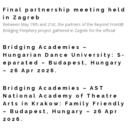
Read More »
Final partnership meeting held
in Zagreb
Between May 19th and 21st, the partners of the Beyond Front@:
Bridging Periphery project gathered in Zagreb for the official
Read More »
Bridging Academies –
Hungarian Dance University: S-
eparated – Budapest, Hungary
– 26 Apr 2026.
Read More »
Bridging Academies – AST
National Academy of Theatre
Arts in Krakow: Family Friendly
– Budapest, Hungary – 26 Apr
2026.