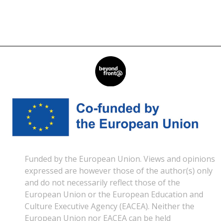
Read More »
Funded by the European Union. Views and opinions
expressed are however those of the author(s) only
and do not necessarily reflect those of the
European Union or the European Education and
Culture Executive Agency (EACEA). Neither the
European Union nor EACEA can be held