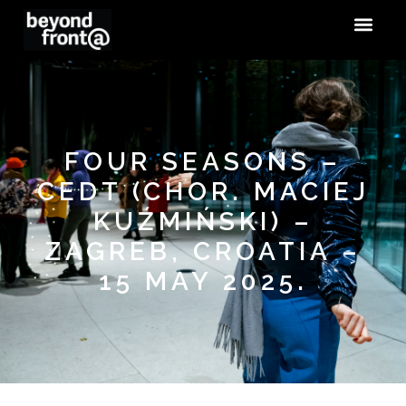
FOUR SEASONS –
CEDT (CHOR. MACIEJ
KUŹMIŃSKI) –
ZAGREB, CROATIA –
15 MAY 2025.