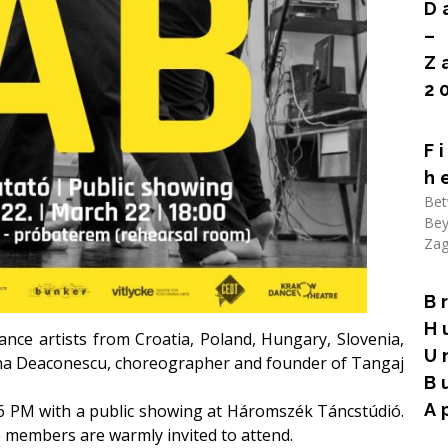
D
–
Z
2
Rea
F
h
Bet
Bey
Zag
Rea
B
H
nce artists from Croatia, Poland, Hungary, Slovenia,
U
ona Deaconescu, choreographer and founder of
Tangaj
B
A
6 PM with a public showing at Háromszék Táncstúdió.
ce members are warmly invited to attend.
Rea