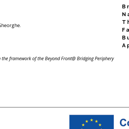
B
N
T
Gheorghe.
F
B
A
Rea
n the framework of the Beyond Front@ Bridging Periphery