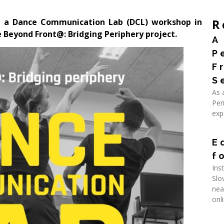
t a Dance Communication Lab (DCL) workshop in
R
 Beyond Front@: Bridging Periphery project.
A
P
F
S
As 
Per
exp
Rea
E
f
Ins
Slo
nea
onl
Rea