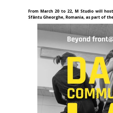
From March 20 to 22,
M Studio
will hos
Sfântu Gheorghe, Romania, as part of the