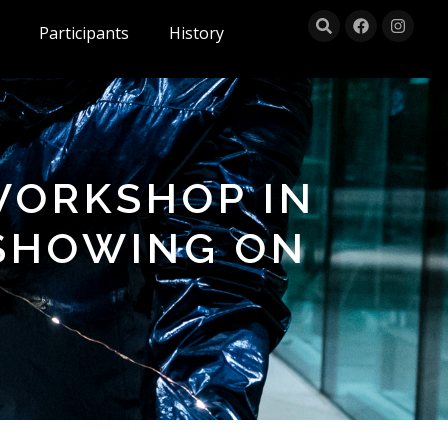
Participants
History
WORKSHOP IN
 SHOWING ON