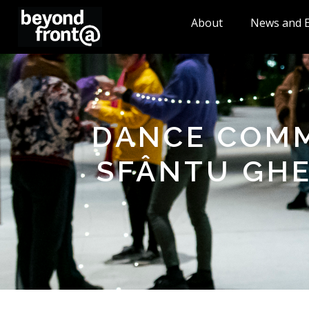
About
News and 
DANCE COMM
SFÂNTU GHE