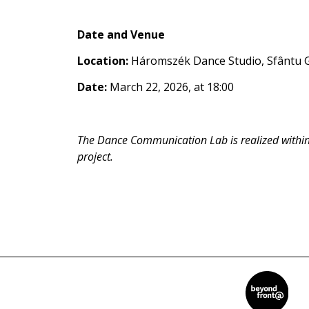
Date and Venue
Location:
Háromszék Dance Studio, Sfântu 
Date:
March 22, 2026, at 18:00
The Dance Communication Lab is realized withi
project.