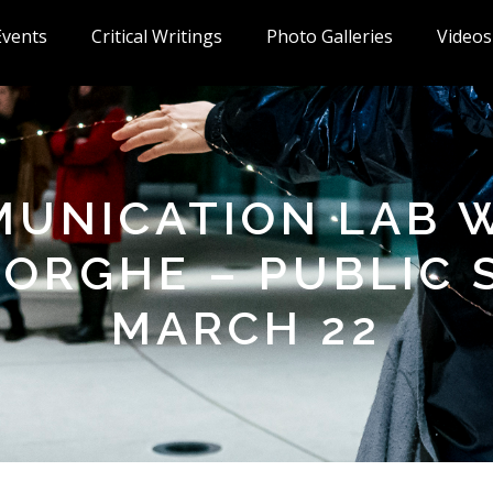
Events
Critical Writings
Photo Galleries
Videos
UNICATION LAB 
ORGHE – PUBLIC
MARCH 22