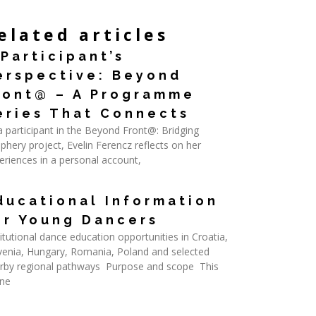
elated articles
 Participant’s
erspective: Beyond
ront@ – A Programme
eries That Connects
a participant in the Beyond Front@: Bridging
iphery project, Evelin Ferencz reflects on her
eriences in a personal account,
d More »
ducational Information
or Young Dancers
titutional dance education opportunities in Croatia,
venia, Hungary, Romania, Poland and selected
rby regional pathways Purpose and scope This
ine
d More »