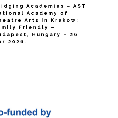
ridging Academies – AST
ational Academy of
heatre Arts in Krakow:
amily Friendly –
udapest, Hungary – 26
pr 2026.
d More »