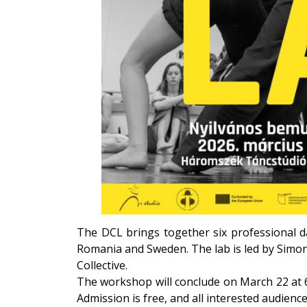
The DCL brings together six professional da
Romania and Sweden. The lab is led by Sim
Collective
.
The workshop will conclude on March 22 at 
Admission is free, and all interested audien