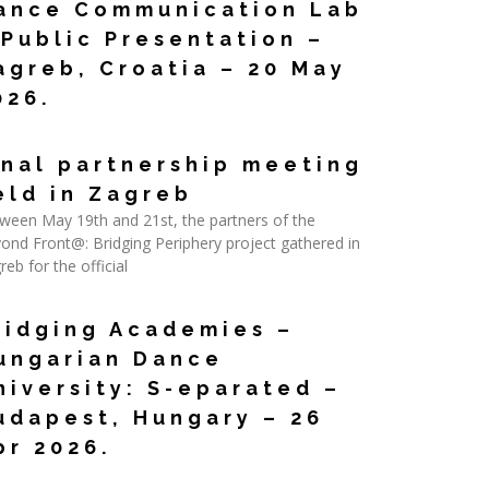
ance Communication Lab
 Public Presentation –
agreb, Croatia – 20 May
026.
d More »
inal partnership meeting
eld in Zagreb
ween May 19th and 21st, the partners of the
ond Front@: Bridging Periphery project gathered in
reb for the official
d More »
ridging Academies –
ungarian Dance
niversity: S-eparated –
udapest, Hungary – 26
pr 2026.
d More »