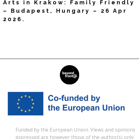
Arts in Krakow: Family Friendly
– Budapest, Hungary – 26 Apr
2026.
Read More »
Funded by the European Union. Views and opinions
expressed are however those of the author(s) only