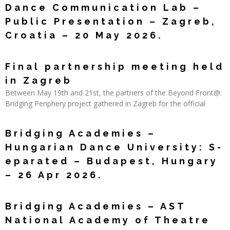
Dance Communication Lab –
Public Presentation – Zagreb,
Croatia – 20 May 2026.
Read More »
Final partnership meeting held
in Zagreb
Between May 19th and 21st, the partners of the Beyond Front@:
Bridging Periphery project gathered in Zagreb for the official
Read More »
Bridging Academies –
Hungarian Dance University: S-
eparated – Budapest, Hungary
– 26 Apr 2026.
Read More »
Bridging Academies – AST
National Academy of Theatre