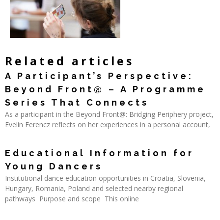
Related articles
A Participant’s Perspective:
Beyond Front@ – A Programme
Series That Connects
As a participant in the Beyond Front@: Bridging Periphery project,
Evelin Ferencz reflects on her experiences in a personal account,
Read More »
Educational Information for
Young Dancers
Institutional dance education opportunities in Croatia, Slovenia,
Hungary, Romania, Poland and selected nearby regional
pathways Purpose and scope This online
Read More »