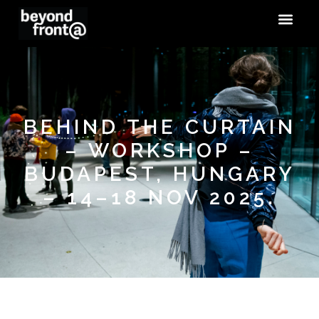
BEHIND THE CURTAIN
– WORKSHOP –
BUDAPEST, HUNGARY
– 14–18 NOV 2025.